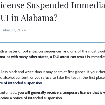
License Suspended Immedia
DUI in Alabama?
May 30, 2024
h a roster of potential consequences, and one of the most troubl
ma, as with many other states, a DUI arrest can result in immedi
s less black and white than it may seem at first glance. If your ch
alcohol content, or you refuse to take the test in the first place
ice of intended suspension
.
s automatic,
you will generally receive a temporary license that is v
ceive a notice of intended suspension.