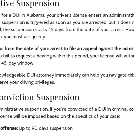
tive Suspension
for a DUI in Alabama, your driver's license enters an administrat
f suspension is triggered as soon as you are arrested, but it does 
, the suspension starts 45 days from the date of your arrest. How
n, you must act quickly.
s from the date of your arrest to file an appeal against the admi
u fail to request a hearing within this period, your license will aut
e 45-day window.
owledgeable DUI attorney immediately can help you navigate this 
rve your driving privileges.
onviction Suspension
ministrative suspension, if you're convicted of a DUI in criminal co
icense will be imposed based on the specifics of your case:
t offense:
Up to 90 days suspension