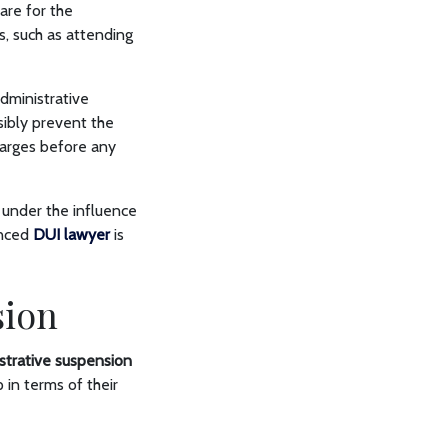
are for the
, such as attending
dministrative
sibly prevent the
harges before any
g under the influence
enced
DUI lawyer
is
sion
strative suspension
 in terms of their