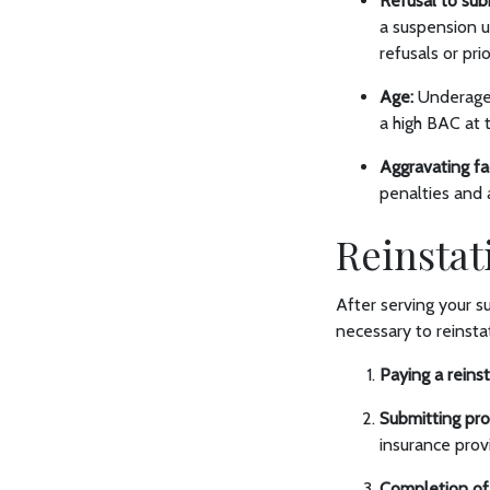
Refusal to sub
a suspension 
refusals or pr
Age:
Underage 
a high BAC at 
Aggravating fa
penalties and 
Reinstat
After serving your s
necessary to reinstat
Paying a reins
Submitting proo
insurance prov
Completion of