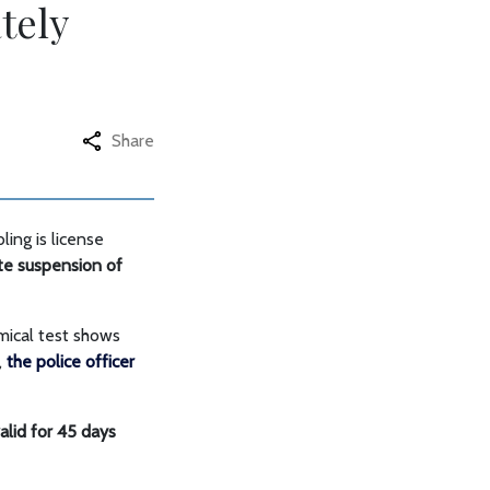
tely
Share
ing is license
ate suspension of
emical test shows
,
the police officer
alid for 45 days