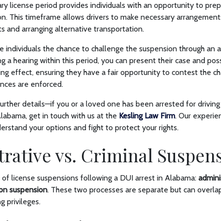
 license period provides individuals with an opportunity to prep
n. This timeframe allows drivers to make necessary arrangements
 and arranging alternative transportation.
ve individuals the chance to challenge the suspension through an a
ng a hearing within this period, you can present their case and pos
ng effect, ensuring they have a fair opportunity to contest the c
nces are enforced.
urther details—if you or a loved one has been arrested for drivin
labama, get in touch with us at the
Kesling Law Firm
. Our experi
erstand your options and fight to protect your rights.
rative vs. Criminal Suspen
 of license suspensions following a DUI arrest in Alabama:
admini
ion suspension
. These two processes are separate but can overlap
g privileges.