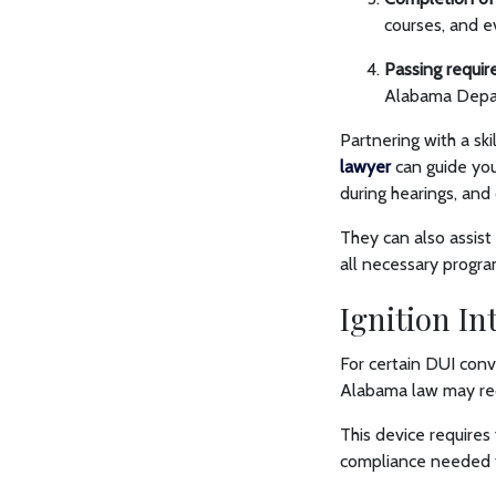
courses, and e
Passing requir
Alabama Depar
Partnering with a ski
lawyer
can guide you
during hearings, and
They can also assist
all necessary progr
Ignition I
For certain DUI convi
Alabama law may requ
This device requires
compliance needed to