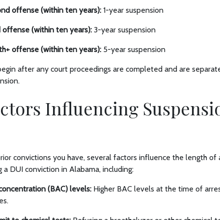
cond offense (within ten years):
1-year suspension
rd offense (within ten years):
3-year suspension
urth+ offense (within ten years):
5-year suspension
gin after any court proceedings are completed and are separate 
ension.
ctors Influencing Suspensi
r convictions you have, several factors influence the length of a
 a DUI conviction in Alabama, including:
concentration (BAC) levels:
Higher BAC levels at the time of arres
es.