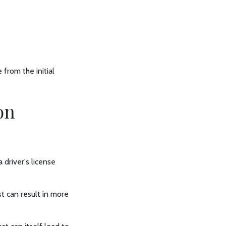
from the initial
on
 driver's license
t can result in more