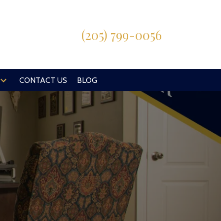
(205) 799-0056
CONTACT US
BLOG