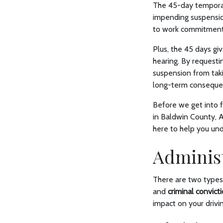
The 45-day temporary
impending suspensio
to work commitments
Plus, the 45 days gi
hearing. By requesti
suspension from taki
long-term conseque
Before we get into f
in Baldwin County, A
here to help you und
Administ
There are two types
and
criminal convict
impact on your drivin