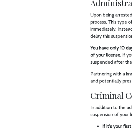
Administra
Upon being arrested 
process. This type o
immediately. Instead
delay this suspensio
You have only 10 day
of your license.
If yo
suspended after th
Partnering with a kn
and potentially prese
Criminal C
In addition to the ad
suspension of your l
If it's your firs