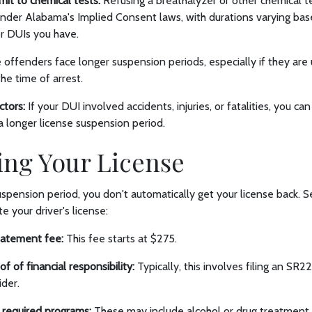
mit to chemical tests:
Refusing a breathalyzer or other chemical te
under Alabama's Implied Consent laws, with durations varying b
ior DUIs you have.
offenders face longer suspension periods, especially if they ar
the time of arrest.
ctors:
If your DUI involved accidents, injuries, or fatalities, you c
a longer license suspension period.
ing Your License
uspension period, you don't automatically get your license back. S
e your driver's license:
tatement fee:
This fee starts at $275.
f of financial responsibility:
Typically, this involves filing an SR
ider.
 required programs:
These may include alcohol or drug treatment