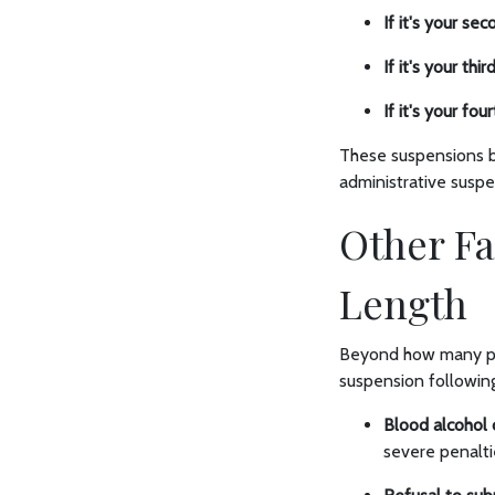
If it's your se
If it's your thi
If it's your fo
These suspensions be
administrative susp
Other Fa
Length
Beyond how many prio
suspension following
Blood alcohol 
severe penalti