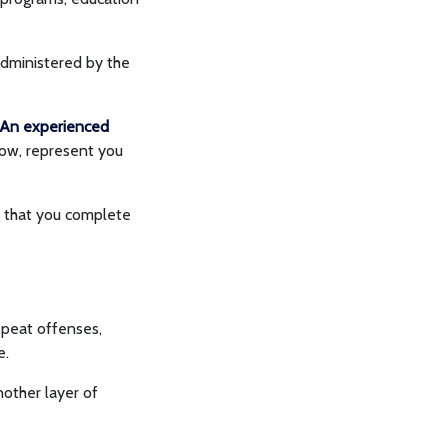
administered by the
An experienced
dow, represent you
ng that you complete
repeat offenses,
le.
nother layer of