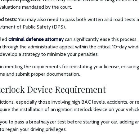
valuations mandated by the court.
ed tests:
You may also need to pass both written and road tests 
tment of Public Safety (DPS).
lled
criminal defense attorney
can significantly ease this process.
 through the administrative appeal within the critical 10-day win
 develop a strategy to minimize your penalties.
 in meeting the requirements for reinstating your license, ensuri
ams and submit proper documentation.
nterlock Device Requirement
ctions, especially those involving high BAC levels, accidents, or 
ire the installation of an ignition interlock device on your vehic
 you to pass a breathalyzer test before starting your car, adding a
 regain your driving privileges.