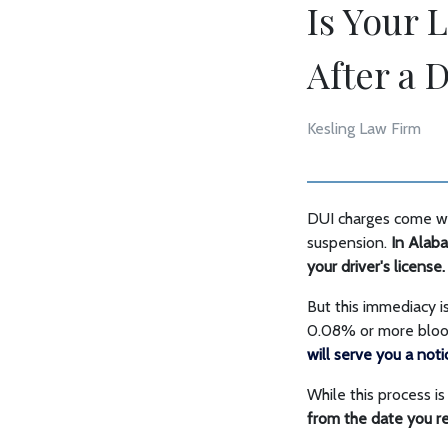
Is Your 
After a 
Kesling Law Firm
DUI charges come wit
suspension.
In Alaba
your driver's license.
But this immediacy i
0.08% or more blood 
will serve you a not
While this process i
from the date you re