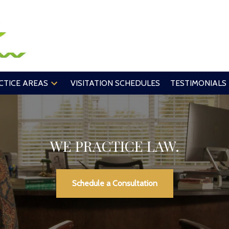
CTICE AREAS
VISITATION SCHEDULES
TESTIMONIALS
WE PRACTICE LAW.
Schedule a Consultation