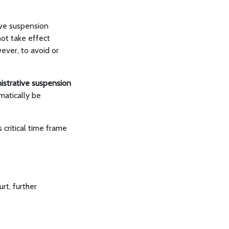
ive suspension
not take effect
ever, to avoid or
nistrative suspension
omatically be
critical time frame
urt, further