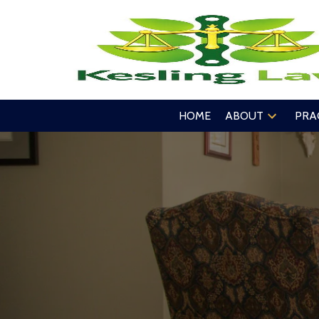
HOME
ABOUT
PRA