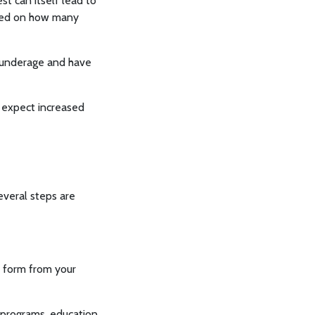
st can itself lead to
ased on how many
e underage and have
an expect increased
everal steps are
22 form from your
 programs, education