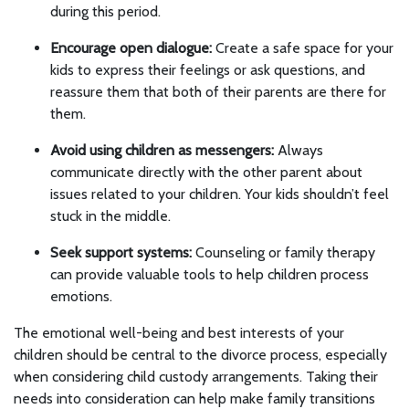
during this period.
Encourage open dialogue:
Create a safe space for your
kids to express their feelings or ask questions, and
reassure them that both of their parents are there for
them.
Avoid using children as messengers:
Always
communicate directly with the other parent about
issues related to your children. Your kids shouldn’t feel
stuck in the middle.
Seek support systems:
Counseling or family therapy
can provide valuable tools to help children process
emotions.
The emotional well-being and best interests of your
children should be central to the divorce process, especially
when considering child custody arrangements. Taking their
needs into consideration can help make family transitions