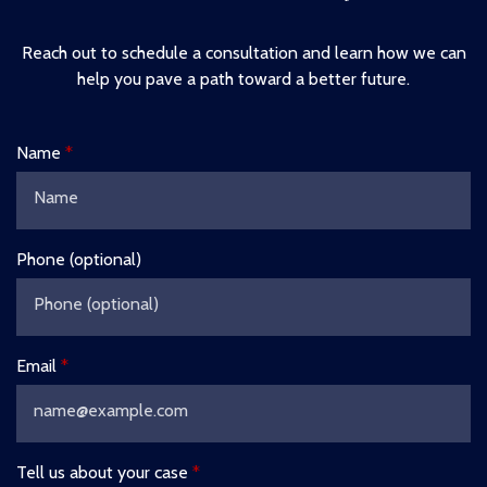
Reach out to schedule a consultation and learn how we can
help you pave a path toward a better future.
Name
Phone (optional)
Email
Tell us about your case