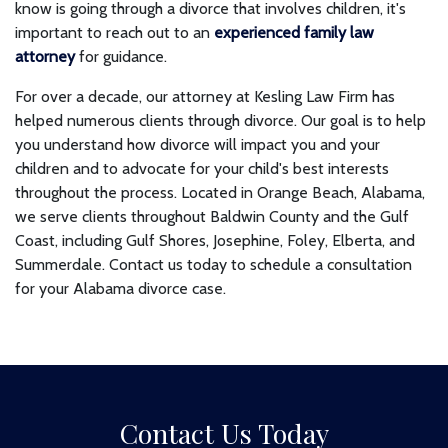
know is going through a divorce that involves children, it's
important to reach out to an
experienced family law
attorney
for guidance.
For over a decade, our attorney at Kesling Law Firm has
helped numerous clients through divorce. Our goal is to help
you understand how divorce will impact you and your
children and to advocate for your child's best interests
throughout the process. Located in Orange Beach, Alabama,
we serve clients throughout Baldwin County and the Gulf
Coast, including Gulf Shores, Josephine, Foley, Elberta, and
Summerdale. Contact us today to schedule a consultation
for your Alabama divorce case.
Contact Us Today