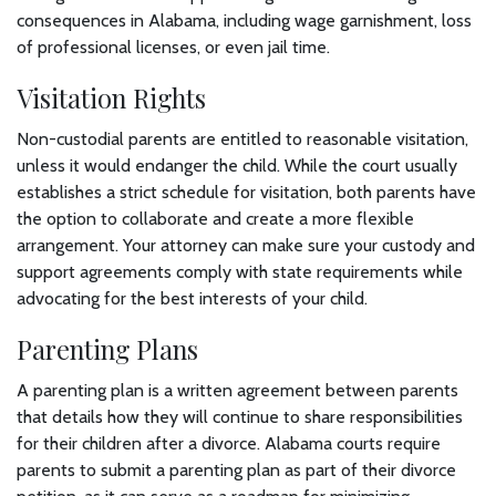
consequences in Alabama, including wage garnishment, loss
of professional licenses, or even jail time.
Visitation Rights
Non-custodial parents are entitled to reasonable visitation,
unless it would endanger the child. While the court usually
establishes a strict schedule for visitation, both parents have
the option to collaborate and create a more flexible
arrangement. Your attorney can make sure your custody and
support agreements comply with state requirements while
advocating for the best interests of your child.
Parenting Plans
A parenting plan is a written agreement between parents
that details how they will continue to share responsibilities
for their children after a divorce. Alabama courts require
parents to submit a parenting plan as part of their divorce