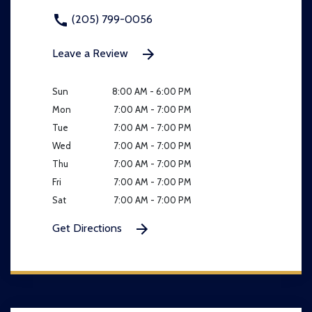
(205) 799-0056
Leave a Review
Sun
8:00 AM - 6:00 PM
Mon
7:00 AM - 7:00 PM
Tue
7:00 AM - 7:00 PM
Wed
7:00 AM - 7:00 PM
Thu
7:00 AM - 7:00 PM
Fri
7:00 AM - 7:00 PM
Sat
7:00 AM - 7:00 PM
Get Directions