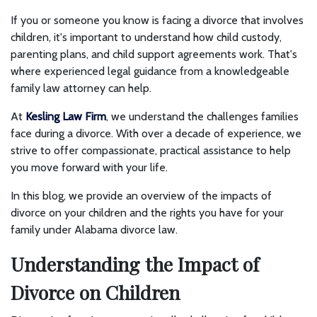
If you or someone you know is facing a divorce that involves
children, it's important to understand how child custody,
parenting plans, and child support agreements work. That's
where experienced legal guidance from a knowledgeable
family law attorney can help.
At
Kesling Law Firm
, we understand the challenges families
face during a divorce. With over a decade of experience, we
strive to offer compassionate, practical assistance to help
you move forward with your life.
In this blog, we provide an overview of the impacts of
divorce on your children and the rights you have for your
family under Alabama divorce law.
Understanding the Impact of
Divorce on Children