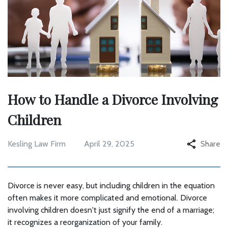
How to Handle a Divorce Involving
Children
Kesling Law Firm
April 29, 2025
Share
Divorce is never easy, but including children in the equation
often makes it more complicated and emotional. Divorce
involving children doesn't just signify the end of a marriage;
it recognizes a reorganization of your family.