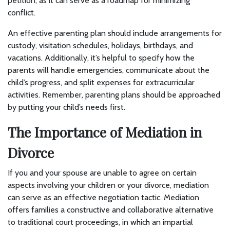
petition, as it can serve as a roadmap for minimizing
conflict.
An effective parenting plan should include arrangements for
custody, visitation schedules, holidays, birthdays, and
vacations. Additionally, it’s helpful to specify how the
parents will handle emergencies, communicate about the
child’s progress, and split expenses for extracurricular
activities. Remember, parenting plans should be approached
by putting your child’s needs first.
The Importance of Mediation in
Divorce
If you and your spouse are unable to agree on certain
aspects involving your children or your divorce, mediation
can serve as an effective negotiation tactic. Mediation
offers families a constructive and collaborative alternative
to traditional court proceedings, in which an impartial