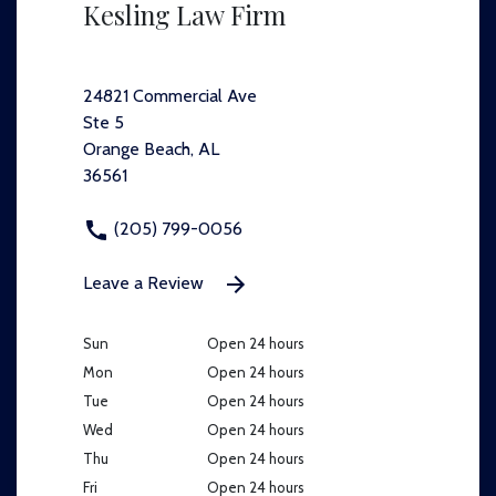
Kesling Law Firm
24821 Commercial Ave
Ste 5
Orange Beach, AL
36561
(205) 799-0056
Leave a Review
Sun
Open 24 hours
Mon
Open 24 hours
Tue
Open 24 hours
Wed
Open 24 hours
Thu
Open 24 hours
Fri
Open 24 hours