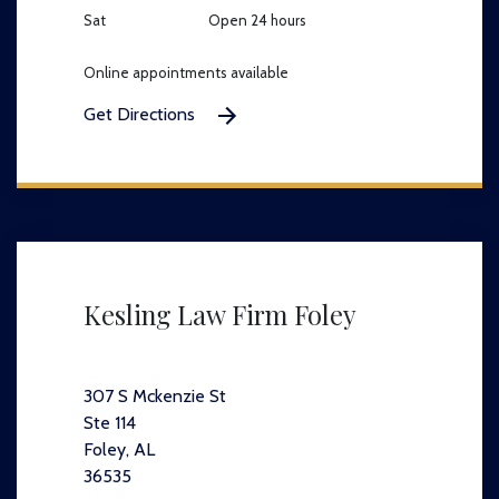
Sat
Open 24 hours
Online appointments available
Get Directions
Kesling Law Firm Foley
307 S Mckenzie St
Ste 114
Foley, AL
36535