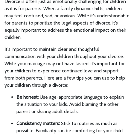
Divorce is often just as emotionally challenging for children
as it is for parents. When a family dynamic shifts, children
may feel confused, sad, or anxious. While it’s understandable
for parents to prioritize the legal aspects of divorce, it’s
equally important to address the emotional impact on their
children.
It's important to maintain clear and thoughtful
communication with your children throughout your divorce.
While your marriage may not have lasted, it’s important for
your children to experience continued love and support
from both parents. Here are a few tips you can use to help
your children through a divorce:
Be honest:
Use age-appropriate language to explain
the situation to your kids. Avoid blaming the other
parent or sharing adult details.
Consistency matters:
Stick to routines as much as
possible. Familiarity can be comforting for your child