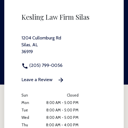
Kesling Law Firm Silas
1204 Cullomburg Rd
Silas, AL
36919
(205) 799-0056
Leave a Review
Sun
Closed
Mon
8:00 AM - 5:00 PM
Tue
8:00 AM - 5:00 PM
Wed
8:00 AM - 5:00 PM
Thu
8:00 AM - 4:00 PM