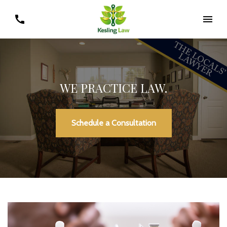
WE PRACTICE LAW.
Schedule a Consultation