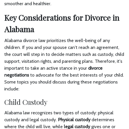
smoother and healthier.
Key Considerations for Divorce in
Alabama
Alabama divorce law prioritizes the well-being of any
children. If you and your spouse can't reach an agreement,
the court will step in to decide matters such as custody, child
support, visitation rights, and parenting plans. Therefore, it's
important to take an active stance in your
divorce
negotiations
to advocate for the best interests of your child.
Some topics you should discuss during these negotiations
include:
Child Custody
Alabama law recognizes two types of custody: physical
custody and legal custody.
Physical custody
determines
where the child will live, while
legal custody
gives one or