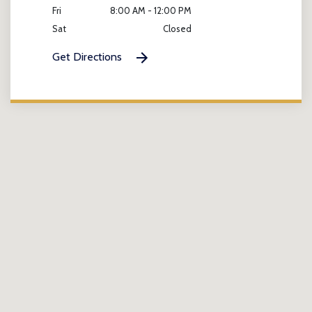
Fri
8:00 AM - 12:00 PM
Sat
Closed
Get Directions