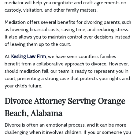
mediator will help you negotiate and craft agreements on
custody, visitation, and other family matters.
Mediation offers several benefits for divorcing parents, such
as lowering financial costs, saving time, and reducing stress.
It also allows you to maintain control over decisions instead
of leaving them up to the court.
At
Kesling Law Firm
, we have seen countless families
benefit from a collaborative approach to divorce. However,
should mediation fail, our team is ready to represent you in
court, presenting a strong case that protects your rights and
your child’s future.
Divorce Attorney Serving Orange
Beach, Alabama
Divorce is often an emotional process, and it can be more
challenging when it involves children. If you or someone you