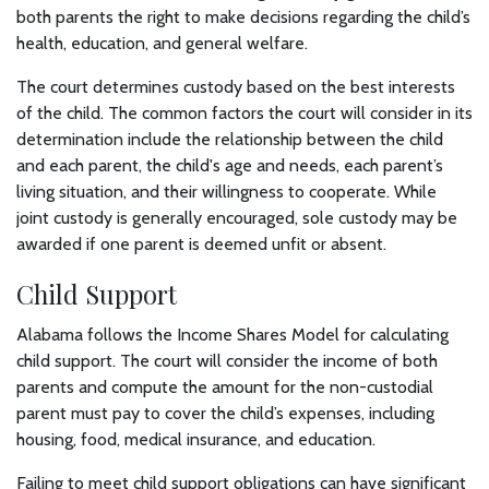
both parents the right to make decisions regarding the child’s
health, education, and general welfare.
The court determines custody based on the best interests
of the child. The common factors the court will consider in its
determination include the relationship between the child
and each parent, the child's age and needs, each parent’s
living situation, and their willingness to cooperate. While
joint custody is generally encouraged, sole custody may be
awarded if one parent is deemed unfit or absent.
Child Support
Alabama follows the Income Shares Model for calculating
child support. The court will consider the income of both
parents and compute the amount for the non-custodial
parent must pay to cover the child’s expenses, including
housing, food, medical insurance, and education.
Failing to meet child support obligations can have significant