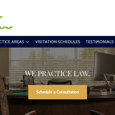
CTICE AREAS
VISITATION SCHEDULES
TESTIMONIALS
WE PRACTICE LAW.
Schedule a Consultation