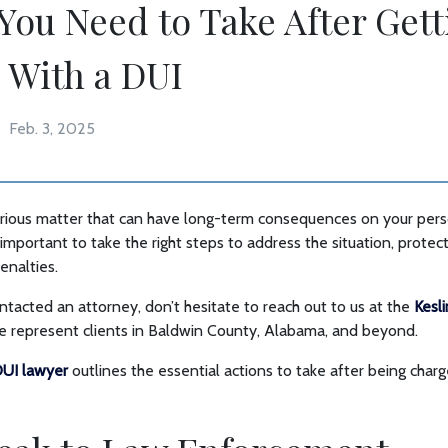
 You Need to Take After Gett
 With a DUI
Feb. 3, 2025
serious matter that can have long-term consequences on your per
’s important to take the right steps to address the situation, protect
enalties.
ontacted an attorney, don’t hesitate to reach out to us at the
Kesl
We represent clients in Baldwin County, Alabama, and beyond.
UI lawyer
outlines the essential actions to take after being charg