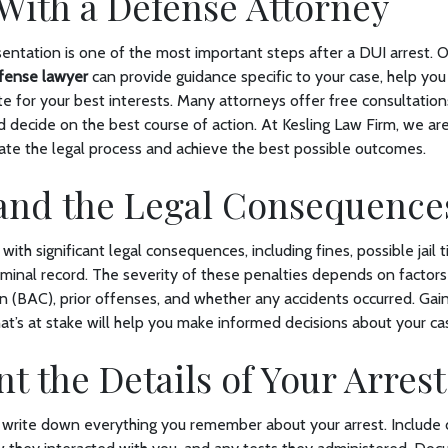
With a Defense Attorney
sentation is one of the most important steps after a DUI arrest.
fense lawyer
can provide guidance specific to your case, help yo
e for your best interests. Many attorneys offer free consultation
d decide on the best course of action. At Kesling Law Firm, we ar
gate the legal process and achieve the best possible outcomes.
and the Legal Consequenc
th significant legal consequences, including fines, possible jail t
iminal record. The severity of these penalties depends on factors
n (BAC), prior offenses, and whether any accidents occurred. Gain
t’s at stake will help you make informed decisions about your ca
 the Details of Your Arres
 write down everything you remember about your arrest. Include 