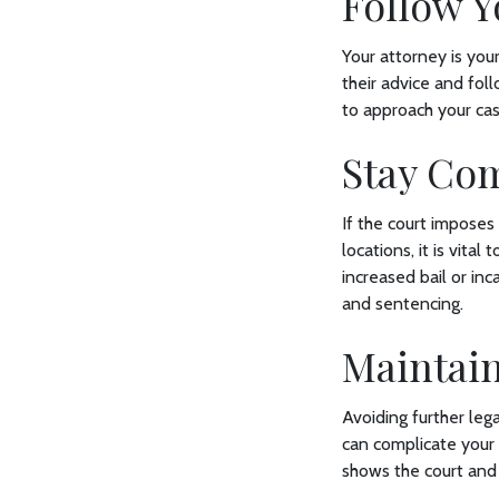
Follow Y
Your attorney is your
their advice and fol
to approach your ca
Stay Co
If the court imposes
locations, it is vital
increased bail or in
and sentencing.
Maintai
Avoiding further lega
can complicate your
shows the court and 