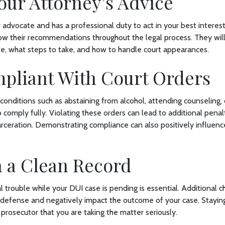
our Attorney’s Advice
 advocate and has a professional duty to act in your best interest. I
low their recommendations throughout the legal process. They wil
se, what steps to take, and how to handle court appearances.
mpliant With Court Orders
 conditions such as abstaining from alcohol, attending counseling, 
 to comply fully. Violating these orders can lead to additional penal
carceration. Demonstrating compliance can also positively influenc
n a Clean Record
l trouble while your DUI case is pending is essential. Additional c
 defense and negatively impact the outcome of your case. Staying
prosecutor that you are taking the matter seriously.