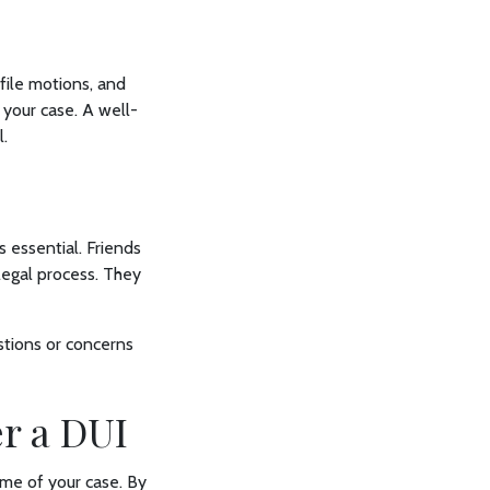
file motions, and
 your case. A well-
l.
 essential. Friends
egal process. They
estions or concerns
er a DUI
ome of your case. By