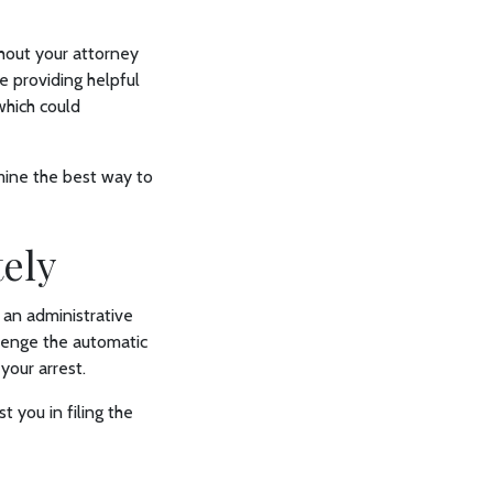
ithout your attorney
e providing helpful
which could
mine the best way to
tely
 an administrative
llenge the automatic
 your arrest.
t you in filing the