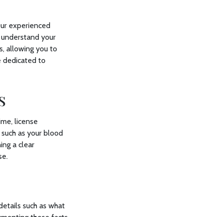
 Our experienced
u understand your
s, allowing you to
e dedicated to
es
ime, license
 such as your blood
ing a clear
se.
t
details such as what