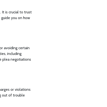
t is crucial to trust
l guide you on how
or avoiding certain
ties, including
e plea negotiations
harges or violations
 out of trouble