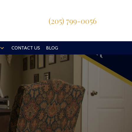
(205) 799-0056
CONTACT US
BLOG