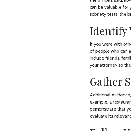
the officers said, h
can be valuable for 
sobriety tests, the b
Identify
If you were with oth
of people who can at
include friends, fam
your attorney so th
Gather 
Additional evidence,
example, a restaura
demonstrate that yo
evaluate its relevan