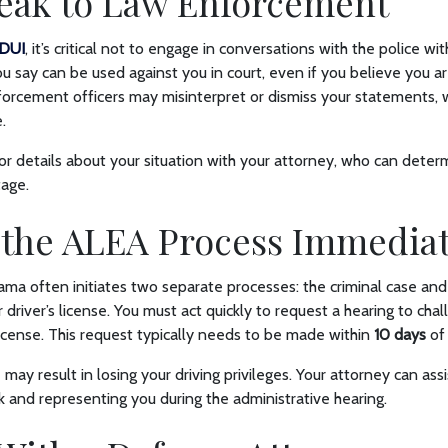
peak to Law Enforcement
DUI
, it’s critical not to engage in conversations with the police w
u say can be used against you in court, even if you believe you ar
orcement officers may misinterpret or dismiss your statements, 
.
r details about your situation with your attorney, who can deter
tage.
 the ALEA Process Immedia
ama often initiates two separate processes: the criminal case and
 driver’s license. You must act quickly to request a hearing to cha
icense. This request typically needs to be made within
10 days
of
 may result in losing your driving privileges. Your attorney can assis
and representing you during the administrative hearing.