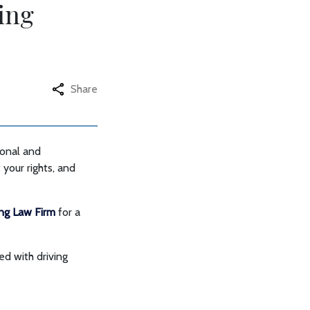
ing
Share
sonal and
 your rights, and
ing Law Firm
for a
ed with driving