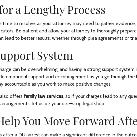
for a Lengthy Process
 time to resolve, as your attorney may need to gather evidence, 
cutors. Be patient and allow your attorney to thoroughly prepare
 lead to better results, whether through plea agreements or tria
 Support System
harge can be overwhelming, and having a strong support system is
ide emotional support and encouragement as you go through the l
tay accountable as you work to make positive changes.
also offers
family law services
, so if your charges lead to any qu
 arrangements, let us be your one-stop legal shop.
Help You Move Forward Aft
ps after a DUI arrest can make a significant difference in the outc