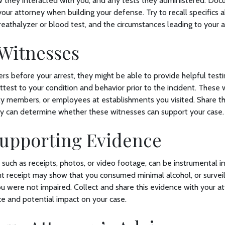
ow they interacted with you, and any tests they administered. Do
your attorney when building your defense. Try to recall specifics a
reathalyzer or blood test, and the circumstances leading to your a
 Witnesses
ers before your arrest, they might be able to provide helpful testi
test to your condition and behavior prior to the incident. These
ily members, or employees at establishments you visited. Share th
ey can determine whether these witnesses can support your case.
Supporting Evidence
 such as receipts, photos, or video footage, can be instrumental i
nt receipt may show that you consumed minimal alcohol, or survei
u were not impaired. Collect and share this evidence with your a
ce and potential impact on your case.