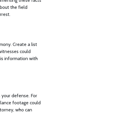
cumenting these facts
bout the field
rrest.
mony. Create a list
 witnesses could
is information with
n your defense. For
llance footage could
ttorney, who can