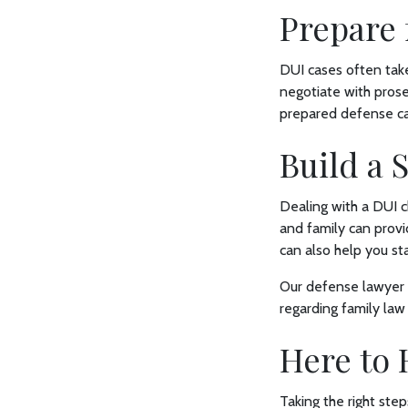
Prepare 
DUI cases often take
negotiate with prose
prepared defense can
Build a
Dealing with a DUI c
and family can prov
can also help you s
Our defense lawyer 
regarding family law
Here to 
Taking the right ste