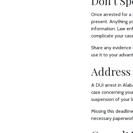
Don’t S
Once arrested for a
present. Anything yo
information. Law enf
complicate your case
Share any evidence o
use it to your advan
Address
A DUI arrest in Alab
case concerning your
suspension of your l
Missing this deadline
necessary paperwork 