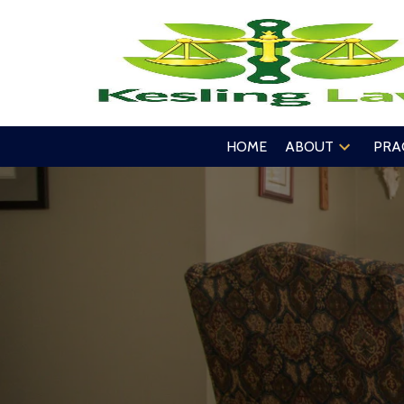
HOME
ABOUT
PRA