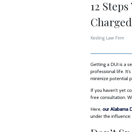
12 Steps
Charged
Kesling Law Firm
Getting a DUI is a 
professional life. It
minimize potential p
If you haven’t yet c
free consultation. 
Here,
our Alabama D
under the influence: