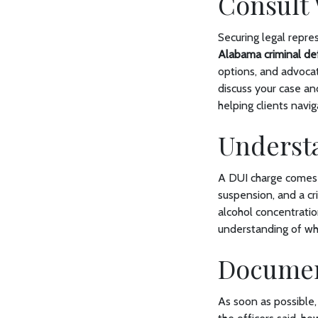
Consult 
Securing legal repre
Alabama criminal de
options, and advocat
discuss your case an
helping clients navi
Underst
A DUI charge comes wi
suspension, and a cr
alcohol concentratio
understanding of wha
Document
As soon as possible,